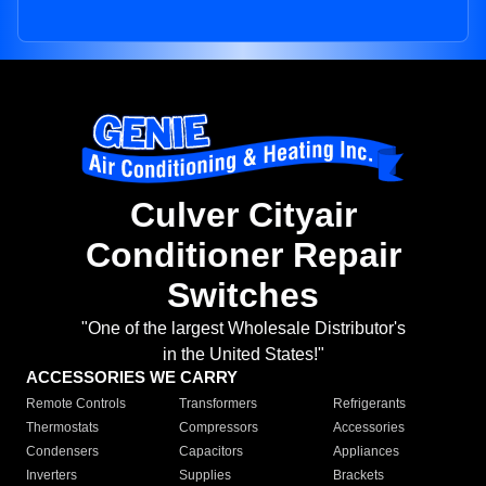
Culver Cityair
Conditioner Repair
Switches
"One of the largest Wholesale Distributor's
in the United States!"
ACCESSORIES WE CARRY
Remote Controls
Transformers
Refrigerants
Thermostats
Compressors
Accessories
Condensers
Capacitors
Appliances
Inverters
Supplies
Brackets