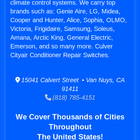
climate control systems. We carry top
brands such as: Genie Aire, LG, Midea,
Cooper and Hunter, Alice, Sophia, OLMO,
Victoria, Frigidaire, Samsung, Soleus,
Amana, Arctic King, General Electric,
Emerson, and so many more. Culver
Cityair Conditioner Repair Switches.
15041 Calvert Street • Van Nuys, CA
91411
(818) 785-4151
We Cover Thousands of Cities
Throughout
The United States!