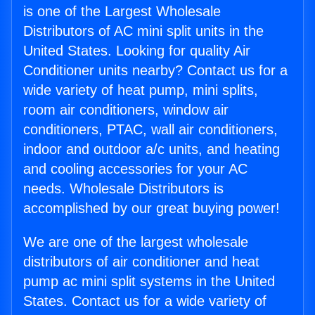
is one of the Largest Wholesale
Distributors of AC mini split units in the
United States. Looking for quality Air
Conditioner units nearby? Contact us for a
wide variety of heat pump, mini splits,
room air conditioners, window air
conditioners, PTAC, wall air conditioners,
indoor and outdoor a/c units, and heating
and cooling accessories for your AC
needs. Wholesale Distributors is
accomplished by our great buying power!
We are one of the largest wholesale
distributors of air conditioner and heat
pump ac mini split systems in the United
States. Contact us for a wide variety of