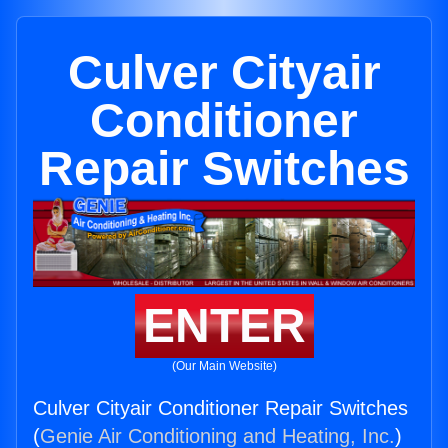
Culver Cityair
Conditioner
Repair Switches
ENTER
(Our Main Website)
Culver Cityair Conditioner Repair Switches
(
Genie Air Conditioning and Heating, Inc.
)