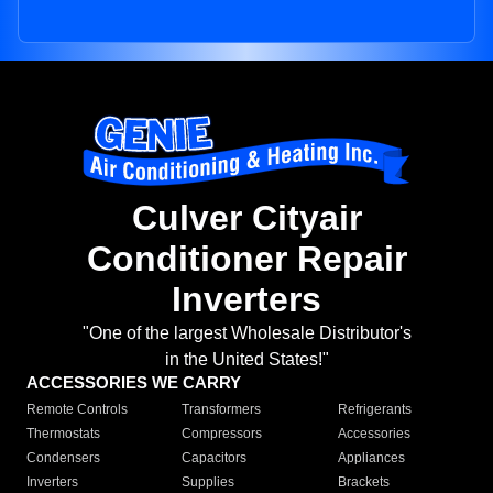
Culver Cityair
Conditioner Repair
Inverters
"One of the largest Wholesale Distributor's
in the United States!"
ACCESSORIES WE CARRY
Remote Controls
Transformers
Refrigerants
Thermostats
Compressors
Accessories
Condensers
Capacitors
Appliances
Inverters
Supplies
Brackets