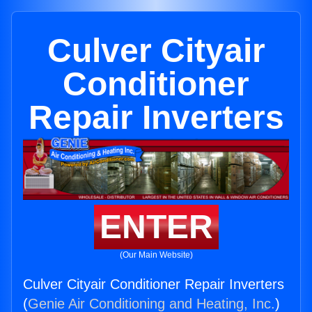
Culver Cityair
Conditioner
Repair Inverters
ENTER
(Our Main Website)
Culver Cityair Conditioner Repair Inverters
(
Genie Air Conditioning and Heating, Inc.
)