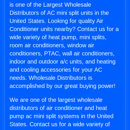
is one of the Largest Wholesale
Distributors of AC mini split units in the
United States. Looking for quality Air
Conditioner units nearby? Contact us for a
wide variety of heat pump, mini splits,
room air conditioners, window air
conditioners, PTAC, wall air conditioners,
indoor and outdoor a/c units, and heating
and cooling accessories for your AC
needs. Wholesale Distributors is
accomplished by our great buying power!
We are one of the largest wholesale
distributors of air conditioner and heat
pump ac mini split systems in the United
States. Contact us for a wide variety of