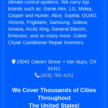
climate control systems. We carry top
brands such as: Genie Aire, LG, Midea,
Cooper and Hunter, Alice, Sophia, OLMO,
Victoria, Frigidaire, Samsung, Soleus,
Amana, Arctic King, General Electric,
Emerson, and so many more. Culver
Cityair Conditioner Repair Inverters.
15041 Calvert Street • Van Nuys, CA
91411
(818) 785-4151
We Cover Thousands of Cities
Throughout
The United States!