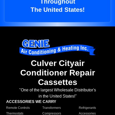
Throughout
The United States!
Culver Cityair
Conditioner Repair
Cassettes
"One of the largest Wholesale Distributor's
in the United States!"
ACCESSORIES WE CARRY
Remote Controls
Transformers
Refrigerants
Thermostats
Compressors
Accessories