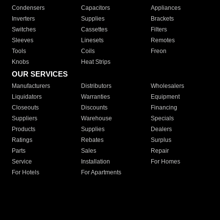
Condensers
Capacitors
Appliances
Inverters
Supplies
Brackets
Switches
Cassettes
Filters
Sleeves
Linesets
Remotes
Tools
Coils
Freon
Knobs
Heat Strips
OUR SERVICES
Manufacturers
Distributors
Wholesalers
Liquidators
Warranties
Equipment
Closeouts
Discounts
Financing
Suppliers
Warehouse
Specials
Products
Supplies
Dealers
Ratings
Rebates
Surplus
Parts
Sales
Repair
Service
Installation
For Homes
For Hotels
For Apartments