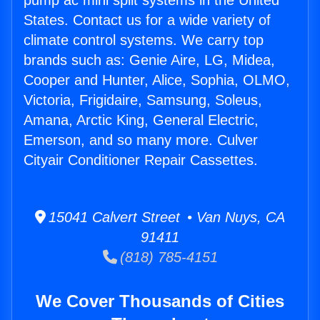
pump ac mini split systems in the United
States. Contact us for a wide variety of
climate control systems. We carry top
brands such as: Genie Aire, LG, Midea,
Cooper and Hunter, Alice, Sophia, OLMO,
Victoria, Frigidaire, Samsung, Soleus,
Amana, Arctic King, General Electric,
Emerson, and so many more. Culver
Cityair Conditioner Repair Cassettes.
15041 Calvert Street • Van Nuys, CA
91411
(818) 785-4151
We Cover Thousands of Cities