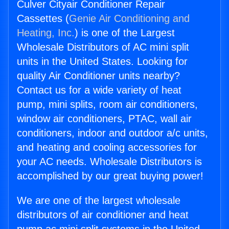
Culver Cityair Conditioner Repair
Cassettes (
Genie Air Conditioning and
Heating, Inc.
) is one of the Largest
Wholesale Distributors of AC mini split
units in the United States. Looking for
quality Air Conditioner units nearby?
Contact us for a wide variety of heat
pump, mini splits, room air conditioners,
window air conditioners, PTAC, wall air
conditioners, indoor and outdoor a/c units,
and heating and cooling accessories for
your AC needs. Wholesale Distributors is
accomplished by our great buying power!
We are one of the largest wholesale
distributors of air conditioner and heat