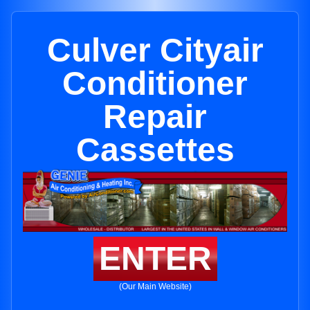
Culver Cityair
Conditioner
Repair
Cassettes
ENTER
(Our Main Website)