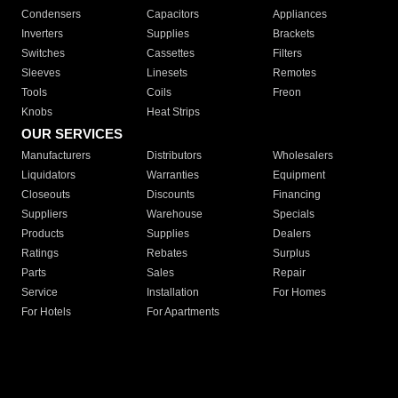
Condensers
Capacitors
Appliances
Inverters
Supplies
Brackets
Switches
Cassettes
Filters
Sleeves
Linesets
Remotes
Tools
Coils
Freon
Knobs
Heat Strips
OUR SERVICES
Manufacturers
Distributors
Wholesalers
Liquidators
Warranties
Equipment
Closeouts
Discounts
Financing
Suppliers
Warehouse
Specials
Products
Supplies
Dealers
Ratings
Rebates
Surplus
Parts
Sales
Repair
Service
Installation
For Homes
For Hotels
For Apartments