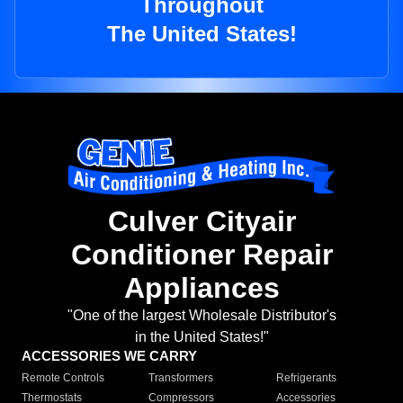
Throughout
The United States!
Culver Cityair
Conditioner Repair
Appliances
"One of the largest Wholesale Distributor's
in the United States!"
ACCESSORIES WE CARRY
Remote Controls
Transformers
Refrigerants
Thermostats
Compressors
Accessories