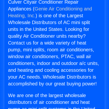
Culver Cityair Conditioner Repair
Appliances (
Genie Air Conditioning and
Heating, Inc.
) is one of the Largest
Wholesale Distributors of AC mini split
units in the United States. Looking for
quality Air Conditioner units nearby?
Contact us for a wide variety of heat
pump, mini splits, room air conditioners,
window air conditioners, PTAC, wall air
conditioners, indoor and outdoor a/c units,
and heating and cooling accessories for
your AC needs. Wholesale Distributors is
accomplished by our great buying power!
We are one of the largest wholesale
distributors of air conditioner and heat