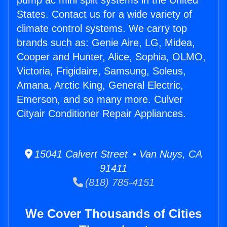
pump ac mini split systems in the United
States. Contact us for a wide variety of
climate control systems. We carry top
brands such as: Genie Aire, LG, Midea,
Cooper and Hunter, Alice, Sophia, OLMO,
Victoria, Frigidaire, Samsung, Soleus,
Amana, Arctic King, General Electric,
Emerson, and so many more. Culver
Cityair Conditioner Repair Appliances.
15041 Calvert Street • Van Nuys, CA
91411
(818) 785-4151
We Cover Thousands of Cities