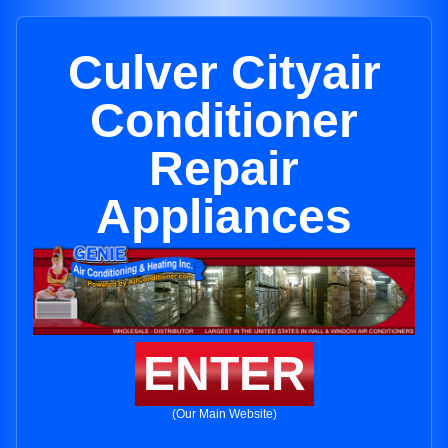
Culver Cityair
Conditioner
Repair
Appliances
ENTER
(Our Main Website)